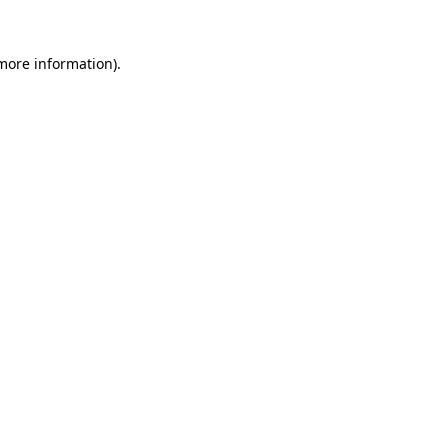
 more information).