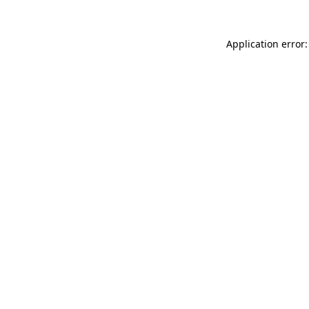
Application error: