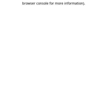
browser console for more information).