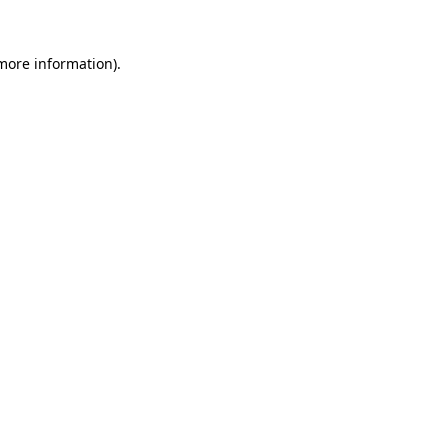
 more information).