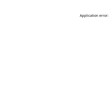
Application error: