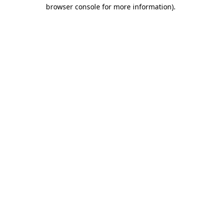
browser console for more information).