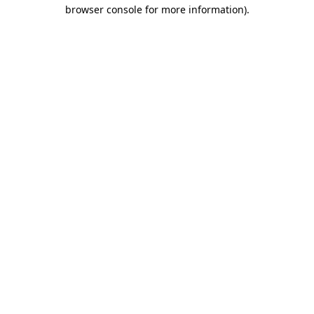
browser console for more information).